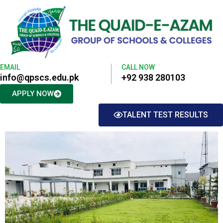
EMAIL
CALL NOW
info@qpscs.edu.pk
+92 938 280103
APPLY NOW
TALENT TEST RESULTS