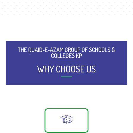
THE QUAID-E-AZAM GROUP OF SCHOOLS &
COLLEGES KP
WHY CHOOSE US