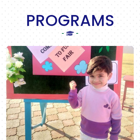
PROGRAMS