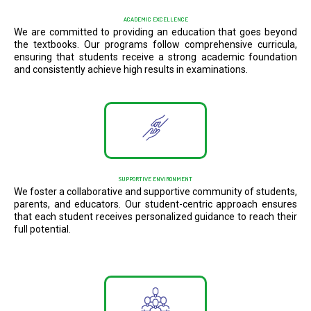
ACADEMIC EXCELLENCE
We are committed to providing an education that goes beyond
the textbooks. Our programs follow comprehensive curricula,
ensuring that students receive a strong academic foundation
and consistently achieve high results in examinations.
SUPPORTIVE ENVIRONMENT
We foster a collaborative and supportive community of students,
parents, and educators. Our student-centric approach ensures
that each student receives personalized guidance to reach their
full potential.