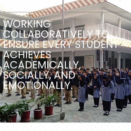
SCHOOL SECTIONS
WORKING
COLLABORATIVELY TO
ENSURE EVERY STUDENT
ACHIEVES
ACADEMICALLY,
SOCIALLY, AND
EMOTIONALLY.