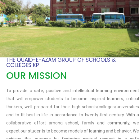
THE QUAID-E-AZAM GROUP OF SCHOOLS &
COLLEGES KP
OUR MISSION
To provide a safe, positive and intellectual learning environment
that will empower students to become inspired learners, critical
thinkers, well prepared for their high schools/colleges/universities
and to fit best in life in accordance to twenty-first century. With a
collaborative effort among school, family and community, we
expect our students to become models of learning and behavior. We
achieve this purpose by fostering mutual respect in a safe