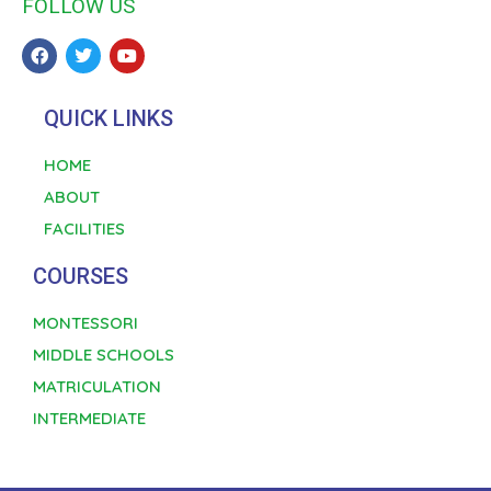
FOLLOW US
QUICK LINKS
HOME
ABOUT
FACILITIES
COURSES
MONTESSORI
MIDDLE SCHOOLS
MATRICULATION
INTERMEDIATE