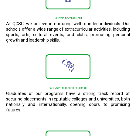
HOLISTIC DEVELOPMENT
At QGSC, we believe in nurturing well-rounded individuals. Our
schools offer a wide range of extracurricular activities, including
sports, arts, cultural events, and clubs, promoting personal
growth and leadership skills.
PATHWAYS TO HIGHER EDUCATION
Graduates of our programs have a strong track record of
securing placements in reputable colleges and universities, both
nationally and internationally, opening doors to promising
futures.