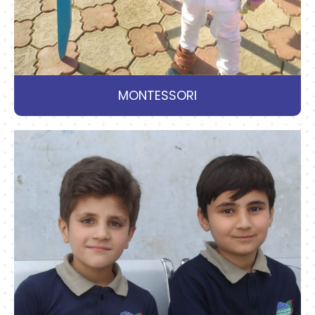
MONTESSORI