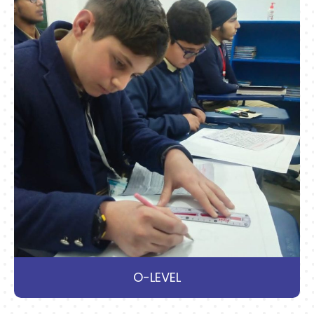
O-LEVEL