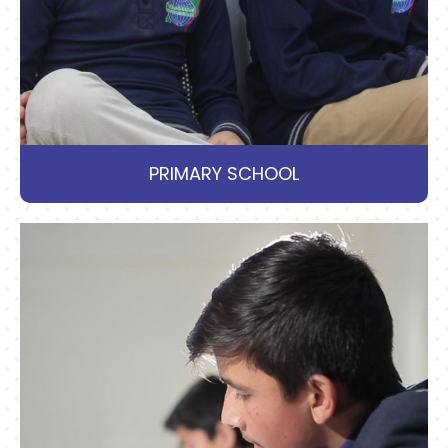
PRIMARY SCHOOL