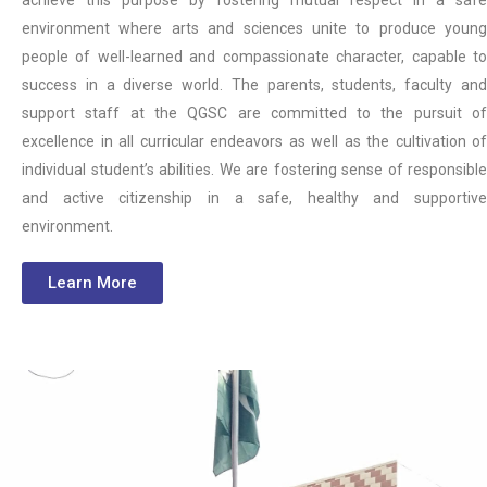
environment where arts and sciences unite to produce young
people of well-learned and compassionate character, capable to
success in a diverse world. The parents, students, faculty and
support staff at the QGSC are committed to the pursuit of
excellence in all curricular endeavors as well as the cultivation of
individual student’s abilities. We are fostering sense of responsible
and active citizenship in a safe, healthy and supportive
environment.
Learn More