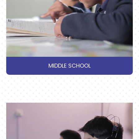
MIDDLE SCHOOL