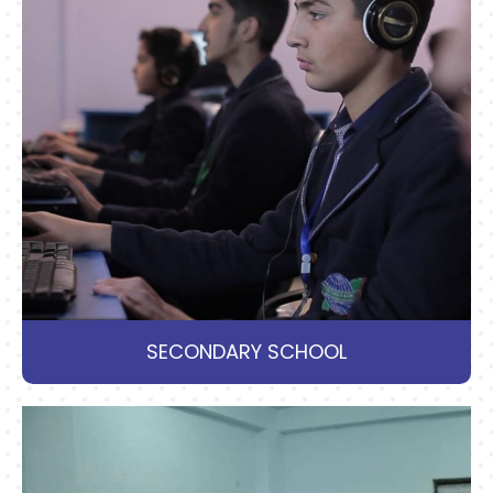
SECONDARY SCHOOL