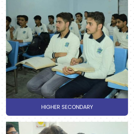
HIGHER SECONDARY