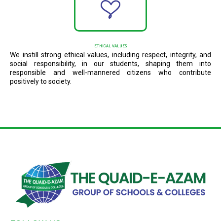
ETHICAL VALUES
We instill strong ethical values, including respect, integrity, and
social responsibility, in our students, shaping them into
responsible and well-mannered citizens who contribute
positively to society.