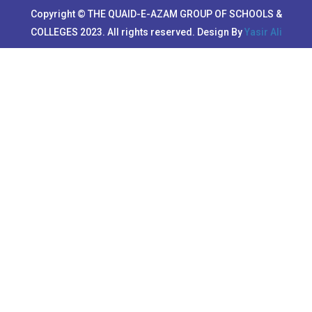
Copyright © THE QUAID-E-AZAM GROUP OF SCHOOLS &
COLLEGES 2023. All rights reserved. Design By
Yasir Ali